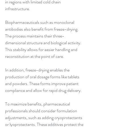
in regions with limited cold chain 
infrastructure.
Biopharmaceuticals such as monoclonal 
antibodies also benefit from freeze-drying. 
The process maintains their three-
dimensional structure and biological activity. 
This stability allows for easier handling and 
reconstitution at the point of care.
In addition, freeze-drying enables the 
production of oral dosage forms like tablets 
and powders. These forms improve patient 
compliance and allow for rapid drug delivery.
To maximize benefits, pharmaceutical 
professionals should consider formulation 
adjustments, such as adding cryoprotectants 
or lyoprotectants. These additives protect the 