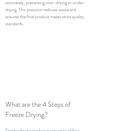
accurately, preventing over-drying or under-
drying. This precision reduces waste and 
ensures the final product meets strict quality 
standards.
What are the 4 Steps of 
Freeze Drying?
Freeze-drying involves a sequence of four 