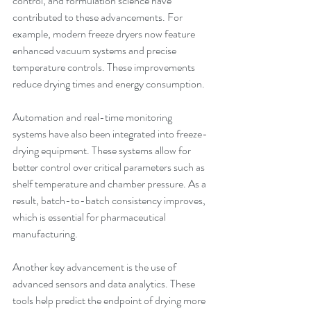
control, and formulation science have 
contributed to these advancements. For 
example, modern freeze dryers now feature 
enhanced vacuum systems and precise 
temperature controls. These improvements 
reduce drying times and energy consumption.
Automation and real-time monitoring 
systems have also been integrated into freeze-
drying equipment. These systems allow for 
better control over critical parameters such as 
shelf temperature and chamber pressure. As a 
result, batch-to-batch consistency improves, 
which is essential for pharmaceutical 
manufacturing.
Another key advancement is the use of 
advanced sensors and data analytics. These 
tools help predict the endpoint of drying more 