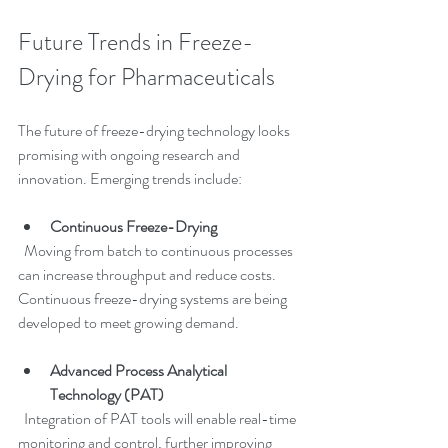
Future Trends in Freeze-
Drying for Pharmaceuticals
The future of freeze-drying technology looks 
promising with ongoing research and 
innovation. Emerging trends include:
Continuous Freeze-Drying
  Moving from batch to continuous processes 
can increase throughput and reduce costs. 
Continuous freeze-drying systems are being 
developed to meet growing demand.
Advanced Process Analytical 
Technology (PAT)
  Integration of PAT tools will enable real-time 
monitoring and control, further improving 