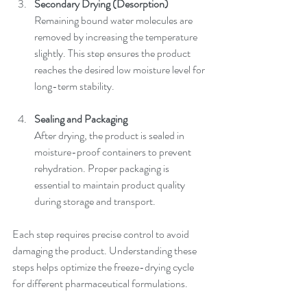
Secondary Drying (Desorption)
Remaining bound water molecules are 
removed by increasing the temperature 
slightly. This step ensures the product 
reaches the desired low moisture level for 
long-term stability.
Sealing and Packaging
After drying, the product is sealed in 
moisture-proof containers to prevent 
rehydration. Proper packaging is 
essential to maintain product quality 
during storage and transport.
Each step requires precise control to avoid 
damaging the product. Understanding these 
steps helps optimize the freeze-drying cycle 
for different pharmaceutical formulations.