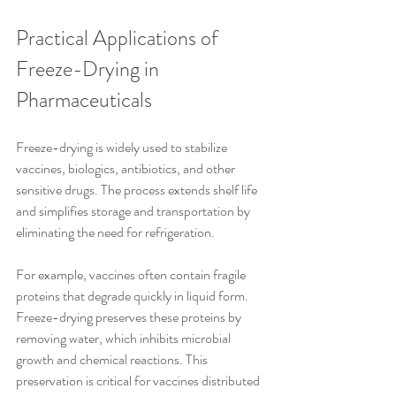
Practical Applications of 
Freeze-Drying in 
Pharmaceuticals
Freeze-drying is widely used to stabilize 
vaccines, biologics, antibiotics, and other 
sensitive drugs. The process extends shelf life 
and simplifies storage and transportation by 
eliminating the need for refrigeration.
For example, vaccines often contain fragile 
proteins that degrade quickly in liquid form. 
Freeze-drying preserves these proteins by 
removing water, which inhibits microbial 
growth and chemical reactions. This 
preservation is critical for vaccines distributed 