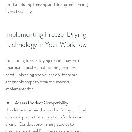
product during freezing and drying, enhancing 
overall stability.
Implementing Freeze-Drying 
Technology in Your Workflow
Integrating freeze-drying technology into 
pharmaceutical manufacturing requires 
careful planning and validation. Here are 
actionable steps to ensure successful 
implementation:
Assess Product Compatibility
  Evaluate whether the product’s physical and 
chemical properties are suitable for freeze-
drying. Conduct preliminary studies to 
determine optimal freezing rates and drying 