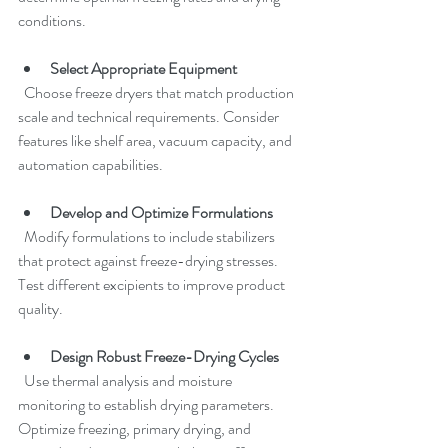
conditions.
Select Appropriate Equipment
  Choose freeze dryers that match production 
scale and technical requirements. Consider 
features like shelf area, vacuum capacity, and 
automation capabilities.
Develop and Optimize Formulations
  Modify formulations to include stabilizers 
that protect against freeze-drying stresses. 
Test different excipients to improve product 
quality.
Design Robust Freeze-Drying Cycles
  Use thermal analysis and moisture 
monitoring to establish drying parameters. 
Optimize freezing, primary drying, and 