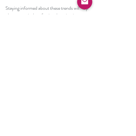
Staying informed about these trends will help 
pharmaceutical professionals maintain a 
competitive edge and deliver high-quality 
products.
Enhancing Drug 
Development with Freeze-
Drying Expertise
Mastering freeze-drying technology is 
essential for advancing pharmaceutical 
research and manufacturing. By applying the 
latest freeze-drying advancements, 
professionals can:
Improve product stability and shelf life  
Reduce manufacturing costs and cycle 