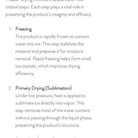
critical steps. Each step plays a vital role in 
preserving the product’s integrity and efficacy.
Freezing
The product is rapidly frozen to convert 
water into ice. This step stabilizes the 
material and prepares it for moisture 
removal. Rapid freezing helps form small 
ice crystals, which improves drying 
efficiency.
Primary Drying (Sublimation)
Under low pressure, heat is applied to 
sublimate ice directly into vapor. This 
step removes most of the water content 
without passing through the liquid phase, 
preserving the product’s structure.