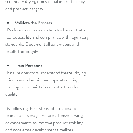
secondary drying times to balance efficiency 
and product integrity.
Validate the Process
  Perform process validation to demonstrate 
reproducibility and compliance with regulatory 
standards. Document all parameters and 
results thoroughly.
Train Personnel
  Ensure operators understand freeze-drying 
principles and equipment operation. Regular 
training helps maintain consistent product 
quality.
By following these steps, pharmaceutical 
teams can leverage the latest freeze-drying 
advancements to improve product stability 
and accelerate development timelines.