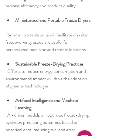
process efficiency and product quality.
Miniaturized and Portable Freeze Dryers
  Smaller, portable units will facilitate on-site 
freeze-drying, especially useful for 
personalized medicine and remote locations.
Sustainable Freeze-Drying Practices
  Efforts to reduce energy consumption and 
environmental impact will drive the adoption 
of greener technologies.
Artificial Intelligence and Machine 
Learning
  AI-driven models will optimize freeze-drying 
cycles by predicting outcomes based on 
historical data, reducing trial and error.