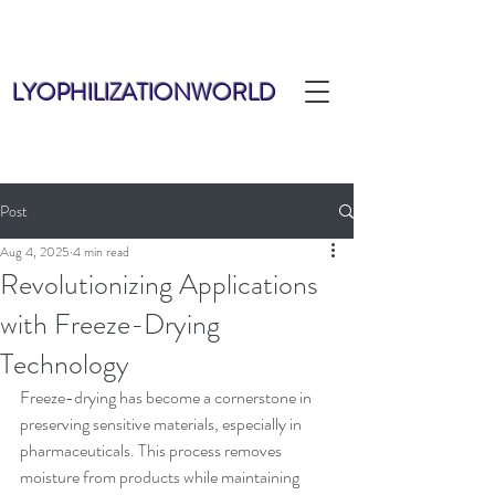
LYOPHILIZATIONWORLD
Post
Aug 4, 2025
4 min read
Revolutionizing Applications
with Freeze-Drying
Technology
Freeze-drying has become a cornerstone in 
preserving sensitive materials, especially in 
pharmaceuticals. This process removes 
moisture from products while maintaining 