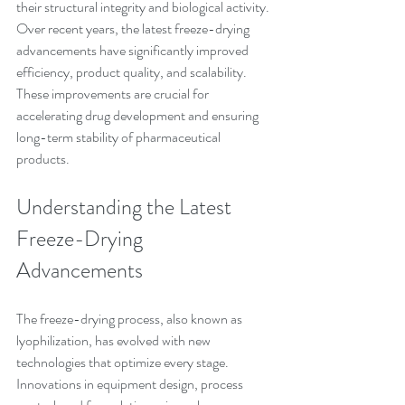
their structural integrity and biological activity. 
Over recent years, the latest freeze-drying 
advancements have significantly improved 
efficiency, product quality, and scalability. 
These improvements are crucial for 
accelerating drug development and ensuring 
long-term stability of pharmaceutical 
products.
Understanding the Latest 
Freeze-Drying 
Advancements
The freeze-drying process, also known as 
lyophilization, has evolved with new 
technologies that optimize every stage. 
Innovations in equipment design, process 