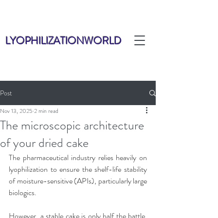
LYOPHILIZATIONWORLD
Post
Nov 13, 2025
2 min read
The microscopic architecture
of your dried cake
The pharmaceutical industry relies heavily on 
lyophilization to ensure the shelf-life stability 
of moisture-sensitive (APIs), particularly large 
biologics. 
However, a stable cake is only half the battle. 