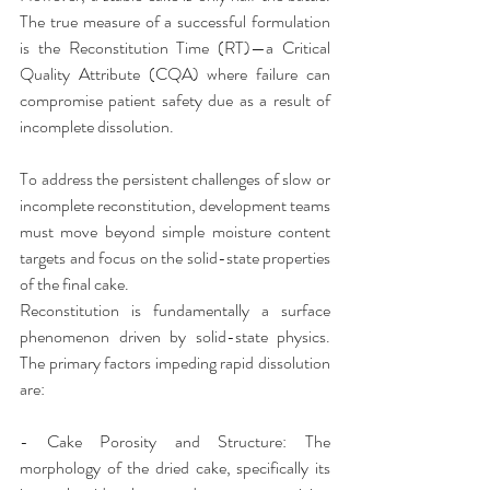
The true measure of a successful formulation 
is the Reconstitution Time (RT)—a Critical 
Quality Attribute (CQA) where failure can 
compromise patient safety due as a result of 
incomplete dissolution.
​To address the persistent challenges of slow or 
incomplete reconstitution, development teams 
must move beyond simple moisture content 
targets and focus on the solid-state properties 
of the final cake.
​Reconstitution is fundamentally a surface 
phenomenon driven by solid-state physics. 
The primary factors impeding rapid dissolution 
are:
- ​Cake Porosity and Structure: The 
morphology of the dried cake, specifically its 