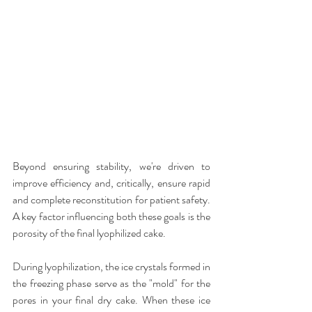
Beyond ensuring stability, we're driven to 
improve efficiency and, critically, ensure rapid 
and complete reconstitution for patient safety. 
A key factor influencing both these goals is the 
porosity of the final lyophilized cake.
During lyophilization, the ice crystals formed in 
the freezing phase serve as the "mold" for the 
pores in your final dry cake. When these ice 