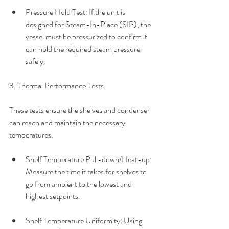
Pressure Hold Test: If the unit is 
designed for Steam-In-Place (SIP), the 
vessel must be pressurized to confirm it 
can hold the required steam pressure 
safely.
3. Thermal Performance Tests
These tests ensure the shelves and condenser 
can reach and maintain the necessary 
temperatures.
Shelf Temperature Pull-down/Heat-up: 
Measure the time it takes for shelves to 
go from ambient to the lowest and 
highest setpoints.
Shelf Temperature Uniformity: Using 