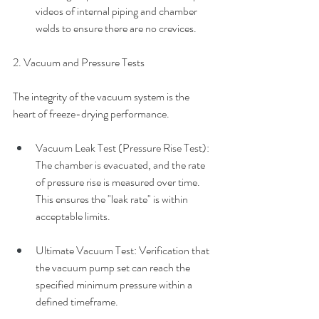
videos of internal piping and chamber 
welds to ensure there are no crevices.
2. Vacuum and Pressure Tests
The integrity of the vacuum system is the 
heart of freeze-drying performance.
Vacuum Leak Test (Pressure Rise Test): 
The chamber is evacuated, and the rate 
of pressure rise is measured over time. 
This ensures the "leak rate" is within 
acceptable limits. 
Ultimate Vacuum Test: Verification that 
the vacuum pump set can reach the 
specified minimum pressure within a 
defined timeframe.