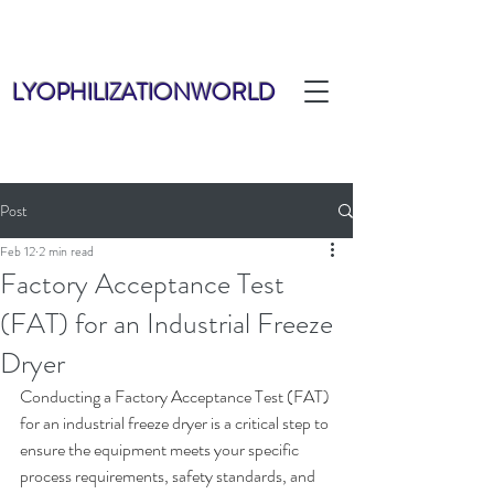
LYOPHILIZATIONWORLD
Post
Feb 12
2 min read
Factory Acceptance Test
(FAT) for an Industrial Freeze
Dryer
Conducting a Factory Acceptance Test (FAT) 
for an industrial freeze dryer is a critical step to 
ensure the equipment meets your specific 
process requirements, safety standards, and 