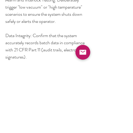
trigger "low vacuum" or "high temperature" 
scenarios to ensure the system shuts down 
safely or alerts the operator.
Data Integrity: Confirm that the system 
accurately records batch data in compliance 
with 21 CFR Part 11 (audit trails, electronic 
signatures).