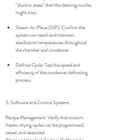
"shadow areas" that the cleaning nozzles 
might miss.
Steam-In-Place (SIP): Confirm the 
system can reach and maintain 
sterilization temperatures throughout 
the chamber and condenser.
Defrost Cycle: Test the speed and 
efficiency of the condenser defrosting 
process.
5. Software and Control Systems
Recipe Management: Verify that custom 
freeze-drying cycles can be programmed, 
saved, and executed.
Alarm and Interlock Testing: Deliberately 