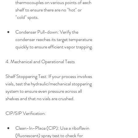
thermocouples on various points of each 
shelf to ensure there are no "hot" or 
"cold" spots.
Condenser Pull-down: Verify the 
condenser reaches its target temperature 
quickly to ensure efficient vapor trapping.
4. Mechanical and Operational Tests
Shelf Stoppering Test: If your process involves 
vials, test the hydraulic/mechanical stoppering 
system to ensure even pressure across all 
shelves and that no vials are crushed.
CIP/SIP Verification: 
Clean-In-Place (CIP): Use a riboflavin 
(fluorescent) spray test to check for 