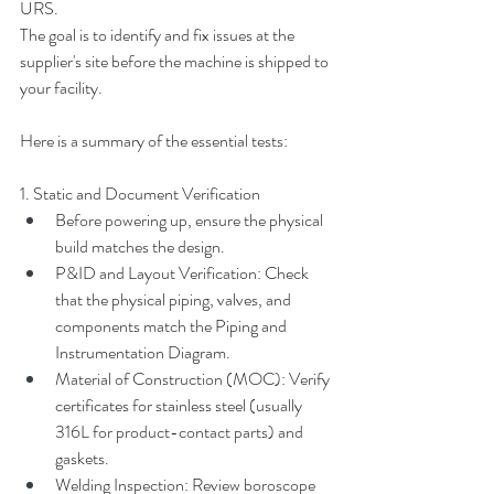
URS.
The goal is to identify and fix issues at the 
supplier's site before the machine is shipped to 
your facility.
Here is a summary of the essential tests:
1. Static and Document Verification
Before powering up, ensure the physical 
build matches the design.
P&ID and Layout Verification: Check 
that the physical piping, valves, and 
components match the Piping and 
Instrumentation Diagram.
Material of Construction (MOC): Verify 
certificates for stainless steel (usually 
316L for product-contact parts) and 
gaskets.
Welding Inspection: Review boroscope 