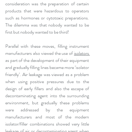
consideration was the preparation of certain 
products that were hazardous to operators 
such as hormones or cytotoxic preparations. 
The dilemma was that nobody wanted to be 
first but nobody wanted to be third!
Parallel with these moves, filling instrument 
manufacturers also viewed the use of 
isolators 
as part of the development of their equipment 
and gradually filling lines became more ‘isolator 
friendly’. Air leakage was viewed as a problem 
when using positive pressures due to the 
design of early fillers and also the escape of 
decontaminating agent into the surrounding 
environment, but gradually these problems 
were addressed by the equipment 
manufacturers and most of the modern 
isolator/filler combinations showed very little 
leakage of air or decontaminating agent when 