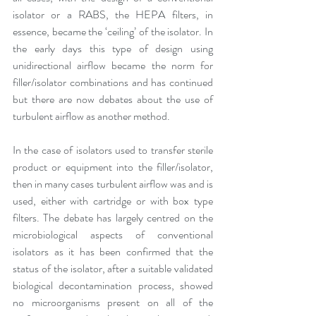
isolator or a RABS, the HEPA filters, in 
essence, became the ‘ceiling’ of the isolator. In 
the early days this type of design using 
unidirectional airflow became the norm for 
filler/isolator combinations and has continued 
but there are now debates about the use of 
turbulent airflow as another method.
In the case of isolators used to transfer sterile 
product or equipment into the filler/isolator, 
then in many cases turbulent airflow was and is 
used, either with cartridge or with box type 
filters. The debate has largely centred on the 
microbiological aspects of conventional 
isolators as it has been confirmed that the 
status of the isolator, after a suitable validated 
biological decontamination process, showed 
no microorganisms present on all of the 