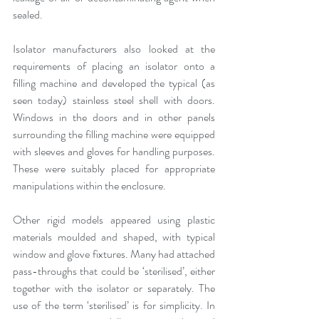
sealed.
Isolator manufacturers also looked at the 
requirements of placing an isolator onto a 
filling machine and developed the typical (as 
seen today) stainless steel shell with doors. 
Windows in the doors and in other panels 
surrounding the filling machine were equipped 
with sleeves and gloves for handling purposes. 
These were suitably placed for appropriate 
manipulations within the enclosure.
Other rigid models appeared using plastic 
materials moulded and shaped, with typical 
window and glove fixtures. Many had attached 
pass-throughs that could be ‘sterilised’, either 
together with the isolator or separately. The 
use of the term ‘sterilised’ is for simplicity. In 