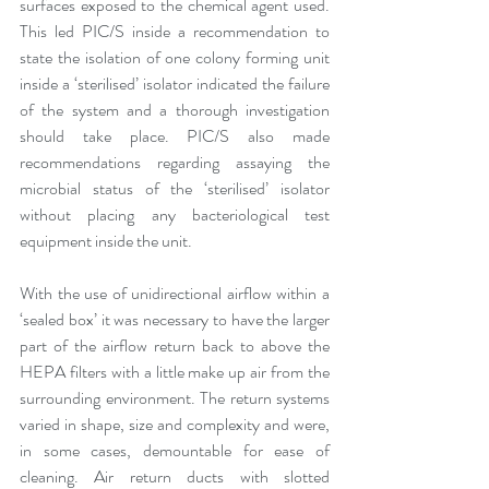
surfaces exposed to the chemical agent used. 
This led PIC/S inside a recommendation to 
state the isolation of one colony forming unit 
inside a ‘sterilised’ isolator indicated the failure 
of the system and a thorough investigation 
should take place. PIC/S also made 
recommendations regarding assaying the 
microbial status of the ‘sterilised’ isolator 
without placing any bacteriological test 
equipment inside the unit.
With the use of unidirectional airflow within a 
‘sealed box’ it was necessary to have the larger 
part of the airflow return back to above the 
HEPA filters with a little make up air from the 
surrounding environment. The return systems 
varied in shape, size and complexity and were, 
in some cases, demountable for ease of 
cleaning. Air return ducts with slotted 