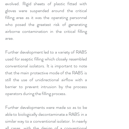
evolved. Rigid sheets of plastic fitted with 
gloves were suspended around the critical 
filling area as it was the operating personnel 
who posed the greatest risk of generating 
airborne contamination in the critical filling 
area.
Further development led to a variety of RABS 
used for aseptic filling which closely resembled  
conventional isolators. It is important to note 
that the main protective mode of the RABS is 
still the use of unidirectional airflow with a 
barrier to prevent intrusion by the process 
operators during the filling process. 
Further developments were made so as to be 
able to biologically decontaminate a RABS in a 
similar way to a conventional isolator. In nearly 
all cases, with the design of a conventional 