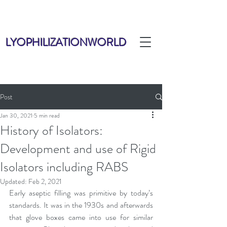
LYOPHILIZATIONWORLD
Post
Jan 30, 2021
5 min read
History of Isolators:
Development and use of Rigid
Isolators including RABS
Updated:
Feb 2, 2021
Early aseptic filling was primitive by today’s 
standards. It was in the 1930s and afterwards 
that glove boxes came into use for similar 