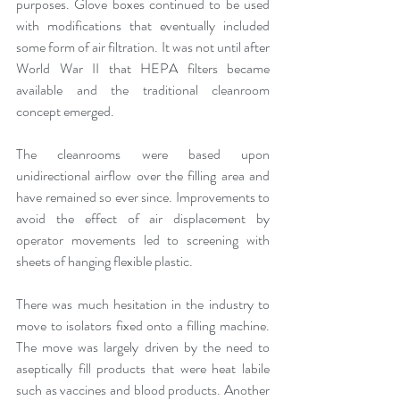
purposes. Glove boxes continued to be used 
with modifications that eventually included 
some form of air filtration. It was not until after 
World War II that HEPA filters became 
available and the traditional cleanroom 
concept emerged.
The cleanrooms were based upon 
unidirectional airflow over the filling area and 
have remained so ever since. Improvements to 
avoid the effect of air displacement by 
operator movements led to screening with 
sheets of hanging flexible plastic.
There was much hesitation in the industry to 
move to isolators fixed onto a filling machine. 
The move was largely driven by the need to 
aseptically fill products that were heat labile 
such as vaccines and blood products. Another 