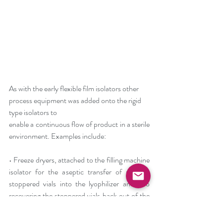
As with the early flexible film isolators other 
process equipment was added onto the rigid 
type isolators to
enable a continuous flow of product in a sterile 
environment. Examples include:
• Freeze dryers, attached to the filling machine 
isolator for the aseptic transfer of partially 
stoppered vials into the lyophilizer and also 
recovering the stoppered vials back out of the 
freeze dryer for capping to seal etc. This form 
of the technology involved resolving issues of 