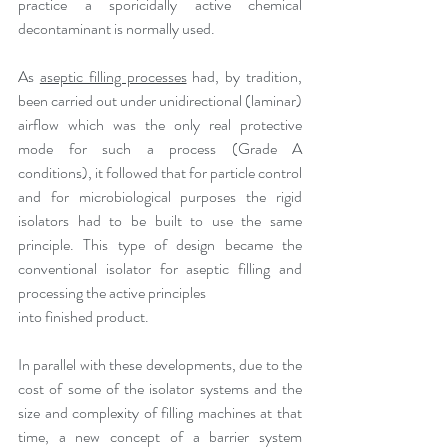
practice a sporicidally active chemical 
decontaminant is normally used. 
As 
aseptic filling processes
 had, by tradition, 
been carried out under unidirectional (laminar) 
airflow which was the only real protective 
mode for such a process (Grade A 
conditions), it followed that for particle control 
and for microbiological purposes the rigid 
isolators had to be built to use the same 
principle. This type of design became the 
conventional isolator for aseptic filling and 
processing the active principles
into finished product.
In parallel with these developments, due to the 
cost of some of the isolator systems and the 
size and complexity of filling machines at that 
time, a new concept of a barrier system 