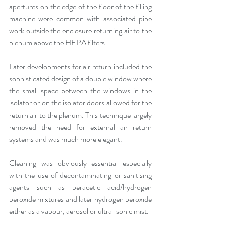
apertures on the edge of the floor of the filling 
machine were common with associated pipe 
work outside the enclosure returning air to the 
plenum above the HEPA filters.
Later developments for air return included the 
sophisticated design of a double window where 
the small space between the windows in the 
isolator or on the isolator doors allowed for the 
return air to the plenum. This technique largely 
removed the need for external air return 
systems and was much more elegant.
Cleaning was obviously essential especially 
with the use of decontaminating or sanitising 
agents such as peracetic acid/hydrogen 
peroxide mixtures and later hydrogen peroxide 
either as a vapour, aerosol or ultra-sonic mist.