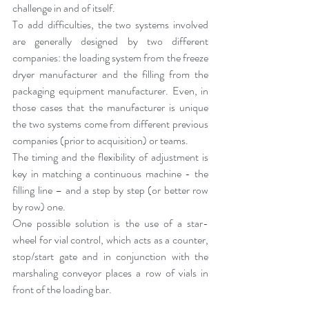
challenge in and of itself.
To add difficulties, the two systems involved 
are generally designed by two different 
companies: the loading system from the freeze 
dryer manufacturer and the filling from the 
packaging equipment manufacturer. Even, in 
those cases that the manufacturer is unique 
the two systems come from different previous 
companies (prior to acquisition) or teams.
The timing and the flexibility of adjustment is 
key in matching a continuous machine - the 
filling line – and a step by step (or better row 
by row) one.
One possible solution is the use of a star-
wheel for vial control, which acts as a counter, 
stop/start gate and in conjunction with the 
marshaling conveyor places a row of vials in 
front of the loading bar.