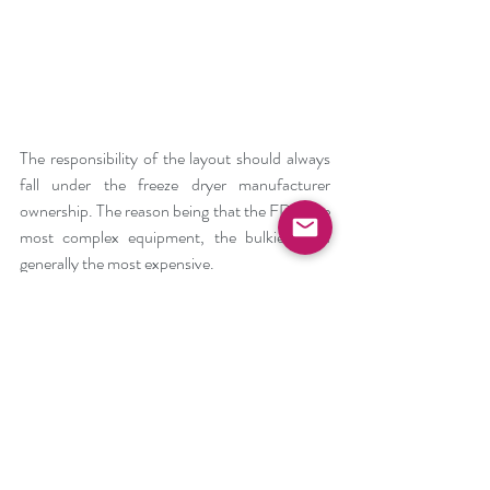
The responsibility of the layout should always 
fall under the freeze dryer manufacturer 
ownership. The reason being that the FD is the 
most complex equipment, the bulkiest and 
generally the most expensive. 
Very important are 3D modelling and for the 
production the use of dummy plates.
#Fillingline
#Freezedryer