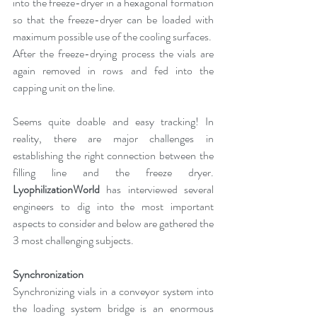
into the freeze-dryer in a hexagonal formation 
so that the freeze-dryer can be loaded with 
maximum possible use of the cooling surfaces.
After the freeze-drying process the vials are 
again removed in rows and fed into the 
capping unit on the line.
Seems quite doable and easy tracking! In 
reality, there are major challenges in 
establishing the right connection between the 
filling line and the freeze dryer. 
LyophilizationWorld
 has interviewed several 
engineers to dig into the most important 
aspects to consider and below are gathered the 
3 most challenging subjects.
Synchronization
Synchronizing vials in a conveyor system into 
the loading system bridge is an enormous 