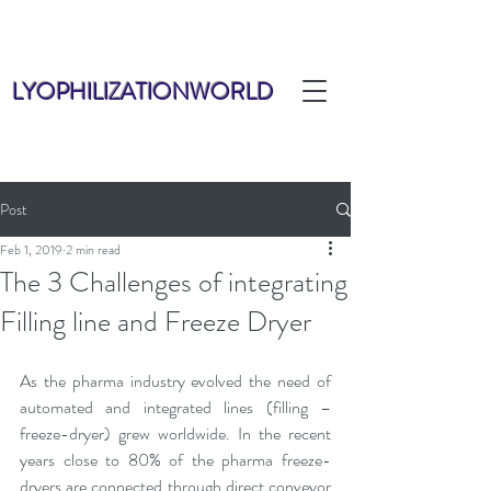
LYOPHILIZATIONWORLD
Post
Feb 1, 2019
2 min read
The 3 Challenges of integrating
Filling line and Freeze Dryer
As the pharma industry evolved the need of 
automated and integrated lines (filling – 
freeze-dryer) grew worldwide. In the recent 
years close to 80% of the pharma freeze-
dryers are connected through direct conveyor 