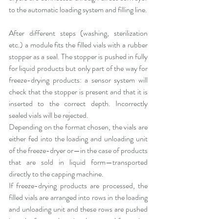
to the automatic loading system and filling line.
After different steps (washing, sterilization 
etc.) a module fits the filled vials with a rubber 
stopper as a seal. The stopper is pushed in fully 
for liquid products but only part of the way for 
freeze-drying products: a sensor system will 
check that the stopper is present and that it is 
inserted to the correct depth. Incorrectly 
sealed vials will be rejected.
Depending on the format chosen, the vials are 
either fed into the loading and unloading unit 
of the freeze-dryer or—in the case of products 
that are sold in liquid form—transported 
directly to the capping machine.
If freeze-drying products are processed, the 
filled vials are arranged into rows in the loading 
and unloading unit and these rows are pushed 