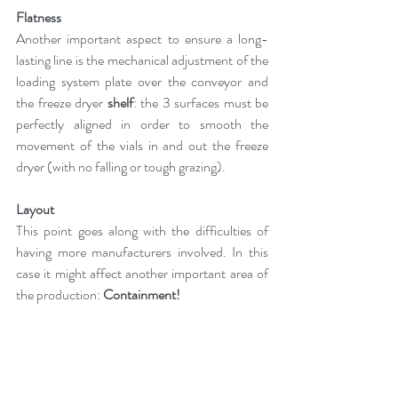
Flatness
Another important aspect to ensure a long-
lasting line is the mechanical adjustment of the 
loading system plate over the conveyor and 
the freeze dryer 
shelf
: the 3 surfaces must be 
perfectly aligned in order to smooth the 
movement of the vials in and out the freeze 
dryer (with no falling or tough grazing).
Layout
This point goes along with the difficulties of 
having more manufacturers involved. In this 
case it might affect another important area of 
the production: 
Containment!