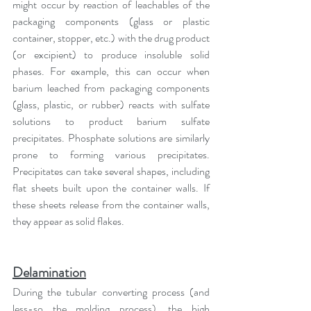
might occur by reaction of leachables of the 
packaging components (glass or plastic 
container, stopper, etc.) with the drug product 
(or excipient) to produce insoluble solid 
phases. For example, this can occur when 
barium leached from packaging components 
(glass, plastic, or rubber) reacts with sulfate 
solutions to product barium sulfate 
precipitates. Phosphate solutions are similarly 
prone to forming various precipitates. 
Precipitates can take several shapes, including 
flat sheets built upon the container walls. If 
these sheets release from the container walls, 
they appear as solid flakes.
Delamination
During the tubular converting process (and 
less-so the molding process), the high 