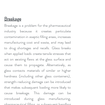
Breakage
Breakage is a problem for the pharmaceutical 
industry because it creates particulate 
contamination in aseptic filling areas, increases 
manufacturing cost and waste, and may lead 
to drug shortages and recalls. Glass breaks 
when applied loads create tensile stresses that 
act on existing flaws at the glass surface and 
cause them to propagate. Alternatively, as 
glass contacts materials of similar or higher 
hardness (including other glass containers), 
strength-reducing damage can be introduced 
that makes subsequent loading more likely to 
cause breakage. This damage can be 
introduced during glass manufacturing, 
pharmaceutical filling, or subsequent handling 