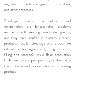
degradation due to changes in pH, oxidation, 
and other processes. 
Breakage, cracks, particulates and 
delamination
 are longstanding problems 
associated with existing compendial glasses, 
and they have resulted in numerous recent 
products recalls. Breakage and cracks are 
related to handling issues (during transport, 
filling and storage), while flake production 
(delamination and precipitation) can be tied to 
the container and its interaction with the drug 
product.