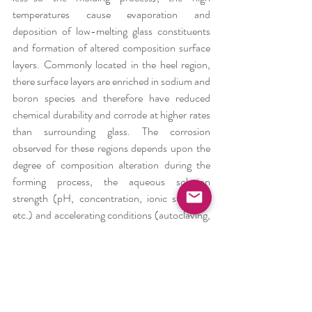
temperatures cause evaporation and 
deposition of low-melting glass constituents 
and formation of altered composition surface 
layers. Commonly located in the heel region, 
there surface layers are enriched in sodium and 
boron species and therefore have reduced 
chemical durability and corrode at higher rates 
than surrounding glass. The corrosion 
observed for these regions depends upon the 
degree of composition alteration during the 
forming process, the aqueous solution 
strength (pH, concentration, ionic strength, 
etc.) and accelerating conditions (autoclaving, 
pasteurization, lyophilization, storage 
temperature, etc.) but is substantially faster 
than the unaltered borosilicate glass. 