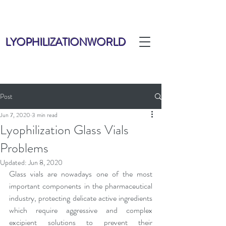
LYOPHILIZATIONWORLD
Post
Jun 7, 2020
3 min read
Lyophilization Glass Vials
Problems
Updated:
Jun 8, 2020
Glass vials are nowadays one of the most 
important components in the pharmaceutical 
industry, protecting delicate active ingredients 
which require aggressive and complex 
excipient solutions to prevent their 