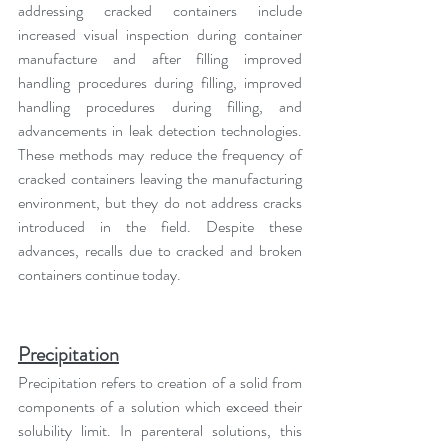
addressing cracked containers include 
increased visual inspection during container 
manufacture and after filling improved 
handling procedures during filling, improved 
handling procedures during filling, and 
advancements in leak detection technologies. 
These methods may reduce the frequency of 
cracked containers leaving the manufacturing 
environment, but they do not address cracks 
introduced in the field. Despite these 
advances, recalls due to cracked and broken 
containers continue today.
Precipitation
Precipitation refers to creation of a solid from 
components of a solution which exceed their 
solubility limit. In parenteral solutions, this 