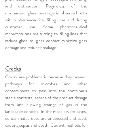
and distribution. Regardless of the 
mechanism, 
glass breakage
 is observed both 
within pharmaceutical filling lines and during 
customer use. Some pharmaceutical 
manufacturers are turning to filling lines that 
reduce glass-to-glass contact minimize glass 
damage and reduce breakage.
Cracks
Cracks are problematic because they present 
pathways for microbes and other 
contaminants to pass into the container’s 
sterile contents, escape of the product dosage 
form and allowing change of gas in the 
landscape content. In the most severe cases, 
contaminated does are undetected and used, 
causing sepsis and death. Current methods for 