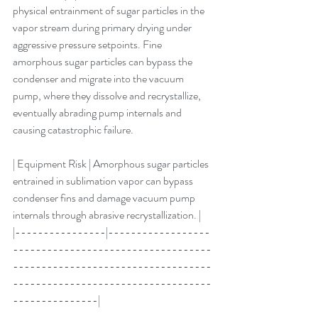
physical entrainment of sugar particles in the 
vapor stream during primary drying under 
aggressive pressure setpoints. Fine 
amorphous sugar particles can bypass the 
condenser and migrate into the vacuum 
pump, where they dissolve and recrystallize, 
eventually abrading pump internals and 
causing catastrophic failure.
| Equipment Risk | Amorphous sugar particles 
entrained in sublimation vapor can bypass 
condenser fins and damage vacuum pump 
internals through abrasive recrystallization. |
|----------------|------------------
-----------------------------------
-----------------------------------
-----------------------------------
---------------|