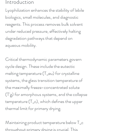
Introduction
Lyophilization enhances the stability of labile 
biologics, small molecules, and diagnostic 
reagents. This process removes bulk solvent 
under reduced pressure, effectively halting 
degradation pathways that depend on 
aqueous mobility. 
Critical thermodynamic parameters govern 
cycle design. These include the eutectic 
melting temperature (T_eu) for crystalline 
systems, the glass transition temperature of 
the maximally freeze-concentrated solute 
(T'g) for amorphous systems, and the collapse 
temperature (T_c), which defines the upper 
thermal limit for primary drying. 
Maintaining product temperature below T_c 
throughout primary drying is crucial. This 