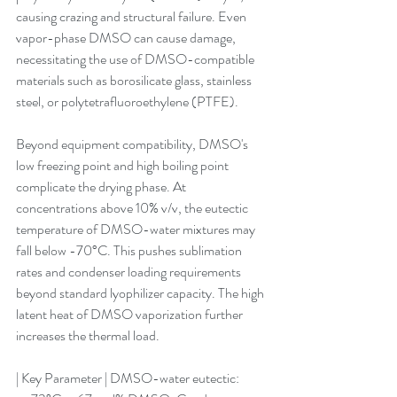
causing crazing and structural failure. Even 
vapor-phase DMSO can cause damage, 
necessitating the use of DMSO-compatible 
materials such as borosilicate glass, stainless 
steel, or polytetrafluoroethylene (PTFE).
Beyond equipment compatibility, DMSO's 
low freezing point and high boiling point 
complicate the drying phase. At 
concentrations above 10% v/v, the eutectic 
temperature of DMSO-water mixtures may 
fall below -70°C. This pushes sublimation 
rates and condenser loading requirements 
beyond standard lyophilizer capacity. The high 
latent heat of DMSO vaporization further 
increases the thermal load.
| Key Parameter | DMSO-water eutectic: 