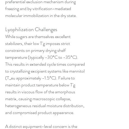
preferential exclusion mechanism during 
freezing and by vitrification-mediated 
molecular immobilization in the dry state.
Lyophilization Challenges
While sugars are themselves excellent 
stabilizers, their low T'g imposes strict 
constraints on primary drying shelf 
temperature (typically -30°C to -35°C). 
This results in extended cycle times compared 
to crystallizing excipient systems like mannitol 
(T_eu approximately -1.5°C). Failure to 
maintain product temperature below T'g 
results in viscous flow of the amorphous 
matrix, causing macroscopic collapse, 
heterogeneous residual moisture distribution, 
and compromised product appearance.
A distinct equipment-level concern is the 