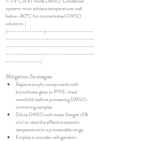
~-73°C at 67 mol% DMSO. Condenser 
systems must achieve temperatures well 
below -80°C for concentrated DMSO 
solutions. |
|---------------|-------------------
-----------------------------------
-----------------------------------
-----------------------------------
--------------|
Mitigation Strategies
Replace acrylic components with 
borosilicate glass or PTFE-lined 
manifolds before processing DMSO-
containing samples.
Dilute DMSO with water (target <5% 
v/v) to raise the effective eutectic 
temperature to a processable range.
Employ a cascade-refrigeration 