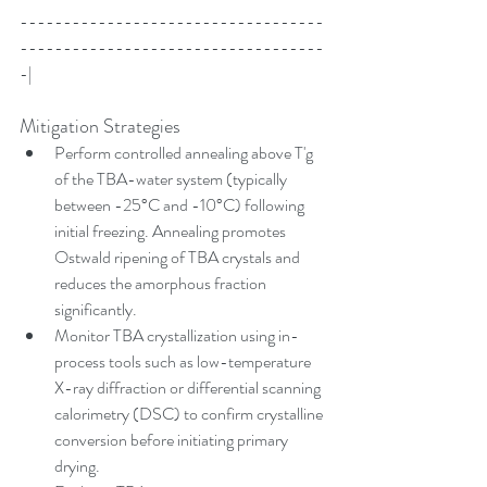
-----------------------------------
-----------------------------------
-|
Mitigation Strategies
Perform controlled annealing above T'g 
of the TBA-water system (typically 
between -25°C and -10°C) following 
initial freezing. Annealing promotes 
Ostwald ripening of TBA crystals and 
reduces the amorphous fraction 
significantly.
Monitor TBA crystallization using in-
process tools such as low-temperature 
X-ray diffraction or differential scanning 
calorimetry (DSC) to confirm crystalline 
conversion before initiating primary 
drying.