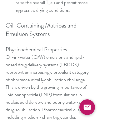
raise the overall T_eu and permit more 
aggressive drying conditions.
Oil-Containing Matrices and 
Emulsion Systems
Physicochemical Properties
Oil-in-water (O/W) emulsions and lipid-
based drug delivery systems (LBDDS) 
represent an increasingly prevalent category 
of pharmaceutical lyophilization challenge. 
This is driven by the growing importance of 
lipid nanoparticle (LNP) formulations in 
nucleic acid delivery and poorly water-soluble 
drug solubilization. Pharmaceutical oils, 
including medium-chain triglycerides 
(MCTs), soybean oil, and synthetic lipids, 
typically have melting points between -15°C 
and +10°C, depending on fatty acid 