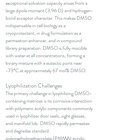
exceptional solvation capacity arises from a 
large dipole moment (3.96 D) and hydrogen-
bond acceptor character. This makes DMSO 
indispensable in cell biology as a 
cryoprotectant, in drug formulation as a 
permeation enhancer, and in compound 
library preparation. DMSO is fully miscible 
with water at all concentrations, forming a 
binary mixture with a eutectic point near 
-73°C at approximately 67 mol% DMSO.
Lyophilization Challenges
The primary challenge in lyophilizing DMSO-
containing matrices is its corrosive interaction 
with polymeric acrylic components commonly 
used in lyophilizer door seals, sight glasses, 
and manifold lids. DMSO rapidly permeates 
and degrades standard 
polymethylmethacrylate (PMMA) acrylic, 