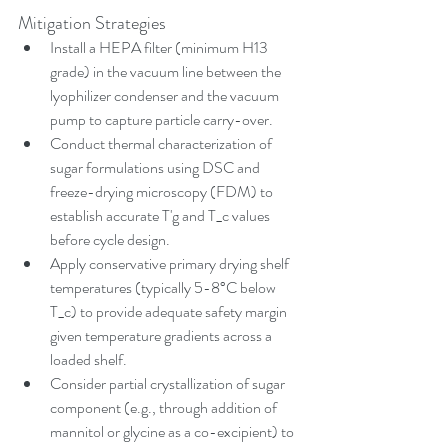
Mitigation Strategies
Install a HEPA filter (minimum H13 
grade) in the vacuum line between the 
lyophilizer condenser and the vacuum 
pump to capture particle carry-over.
Conduct thermal characterization of 
sugar formulations using DSC and 
freeze-drying microscopy (FDM) to 
establish accurate T'g and T_c values 
before cycle design.
Apply conservative primary drying shelf 
temperatures (typically 5-8°C below 
T_c) to provide adequate safety margin 
given temperature gradients across a 
loaded shelf.
Consider partial crystallization of sugar 
component (e.g., through addition of 
mannitol or glycine as a co-excipient) to 