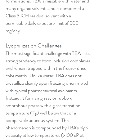
formulations. TBA is miscible with water and 
many organic solvents and is considered a 
Class 3 ICH residual solvent with a 
permissible daily exposure limit of 500 
mg/day.
Lyophilization Challenges
The most significant challenge with TBA is its 
strong tendency to form inclusion complexes 
and remain trapped within the freeze-dried 
cake matrix. Unlike water, TBA does not 
crystallize cleanly upon freezing when mixed 
with typical pharmaceutical excipients. 
Instead, it forms a glassy or rubbery 
amorphous phase with a glass transition 
temperature (T'g) well below that of a 
comparable aqueous system. This 
phenomenon is compounded by TBA's high 
viscosity at low temperatures (>100 cP at 