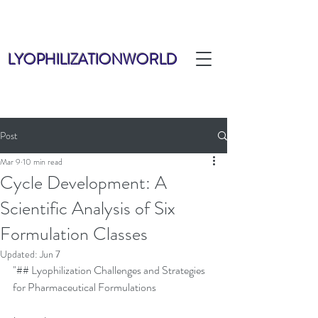
LYOPHILIZATIONWORLD
Post
Mar 9
10 min read
Cycle Development: A
Scientific Analysis of Six
Formulation Classes
Updated:
Jun 7
"## Lyophilization Challenges and Strategies 
for Pharmaceutical Formulations