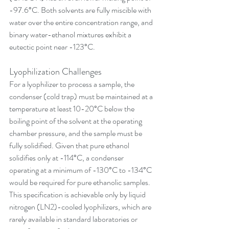
-97.6°C. Both solvents are fully miscible with 
water over the entire concentration range, and 
binary water-ethanol mixtures exhibit a 
eutectic point near -123°C.
Lyophilization Challenges
For a lyophilizer to process a sample, the 
condenser (cold trap) must be maintained at a 
temperature at least 10-20°C below the 
boiling point of the solvent at the operating 
chamber pressure, and the sample must be 
fully solidified. Given that pure ethanol 
solidifies only at -114°C, a condenser 
operating at a minimum of -130°C to -134°C 
would be required for pure ethanolic samples. 
This specification is achievable only by liquid 
nitrogen (LN2)-cooled lyophilizers, which are 
rarely available in standard laboratories or 