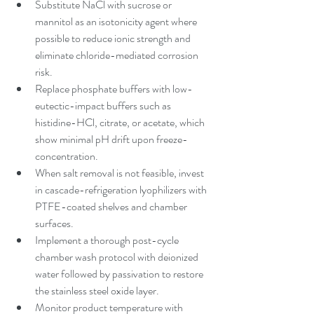
Substitute NaCl with sucrose or 
mannitol as an isotonicity agent where 
possible to reduce ionic strength and 
eliminate chloride-mediated corrosion 
risk.
Replace phosphate buffers with low-
eutectic-impact buffers such as 
histidine-HCl, citrate, or acetate, which 
show minimal pH drift upon freeze-
concentration.
When salt removal is not feasible, invest 
in cascade-refrigeration lyophilizers with 
PTFE-coated shelves and chamber 
surfaces.
Implement a thorough post-cycle 
chamber wash protocol with deionized 
water followed by passivation to restore 
the stainless steel oxide layer.
Monitor product temperature with 