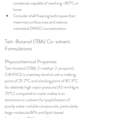
condenser capable of reaching -80°C or 
lower.
Consider shell freezing techniques that 
maximize surface area and reduce 
interstitial DMSO concentration.
Tert-Butanol (TBA) Co-solvent 
Formulations
Physicochemical Properties
Tert-butanol (TBA; 2-methyl-2-propanol; 
C4H10O) is a tertiary alcohol with a melting 
point of 25.7°C and a boiling point of 82.3°C. 
Its relatively high vapor pressure (42 mmHg at 
25°C) compared to water makes it an 
attractive co-solvent for lyophilization of 
poorly water-soluble compounds, particularly 
large-molecule APIs and lipid-based 