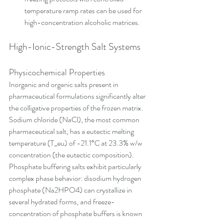
temperature ramp rates can be used for 
high-concentration alcoholic matrices.
High-Ionic-Strength Salt Systems
Physicochemical Properties
Inorganic and organic salts present in 
pharmaceutical formulations significantly alter 
the colligative properties of the frozen matrix. 
Sodium chloride (NaCl), the most common 
pharmaceutical salt, has a eutectic melting 
temperature (T_eu) of -21.1°C at 23.3% w/w 
concentration (the eutectic composition). 
Phosphate buffering salts exhibit particularly 
complex phase behavior: disodium hydrogen 
phosphate (Na2HPO4) can crystallize in 
several hydrated forms, and freeze-
concentration of phosphate buffers is known 