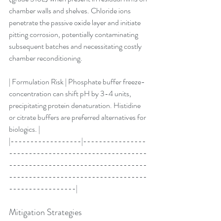
chamber walls and shelves. Chloride ions 
penetrate the passive oxide layer and initiate 
pitting corrosion, potentially contaminating 
subsequent batches and necessitating costly 
chamber reconditioning.
| Formulation Risk | Phosphate buffer freeze-
concentration can shift pH by 3-4 units, 
precipitating protein denaturation. Histidine 
or citrate buffers are preferred alternatives for 
biologics. |
|------------------|----------------
-----------------------------------
-----------------------------------
-----------------------------------
-----------------|
Mitigation Strategies