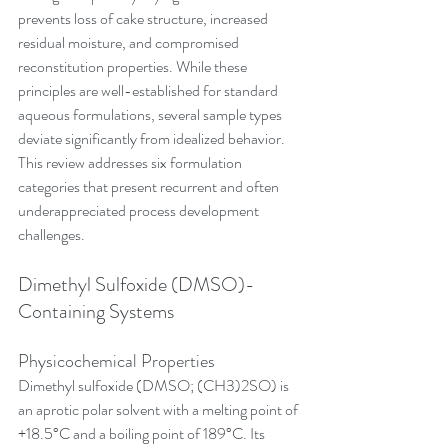
prevents loss of cake structure, increased 
residual moisture, and compromised 
reconstitution properties. While these 
principles are well-established for standard 
aqueous formulations, several sample types 
deviate significantly from idealized behavior. 
This review addresses six formulation 
categories that present recurrent and often 
underappreciated process development 
challenges.
Dimethyl Sulfoxide (DMSO)-
Containing Systems
Physicochemical Properties
Dimethyl sulfoxide (DMSO; (CH3)2SO) is 
an aprotic polar solvent with a melting point of 
+18.5°C and a boiling point of 189°C. Its 