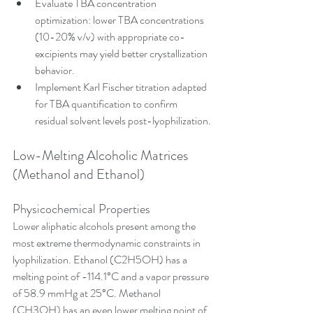
Evaluate TBA concentration 
optimization: lower TBA concentrations 
(10-20% v/v) with appropriate co-
excipients may yield better crystallization 
behavior.
Implement Karl Fischer titration adapted 
for TBA quantification to confirm 
residual solvent levels post-lyophilization.
Low-Melting Alcoholic Matrices 
(Methanol and Ethanol)
Physicochemical Properties
Lower aliphatic alcohols present among the 
most extreme thermodynamic constraints in 
lyophilization. Ethanol (C2H5OH) has a 
melting point of -114.1°C and a vapor pressure 
of 58.9 mmHg at 25°C. Methanol 
(CH3OH) has an even lower melting point of 