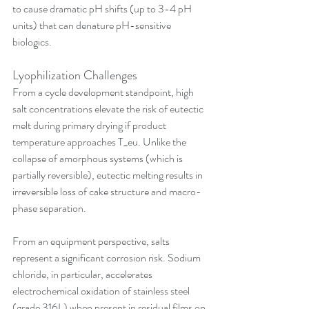
to cause dramatic pH shifts (up to 3-4 pH 
units) that can denature pH-sensitive 
biologics.
Lyophilization Challenges
From a cycle development standpoint, high 
salt concentrations elevate the risk of eutectic 
melt during primary drying if product 
temperature approaches T_eu. Unlike the 
collapse of amorphous systems (which is 
partially reversible), eutectic melting results in 
irreversible loss of cake structure and macro-
phase separation.
From an equipment perspective, salts 
represent a significant corrosion risk. Sodium 
chloride, in particular, accelerates 
electrochemical oxidation of stainless steel 
(grade 316L) when present in residual films on 