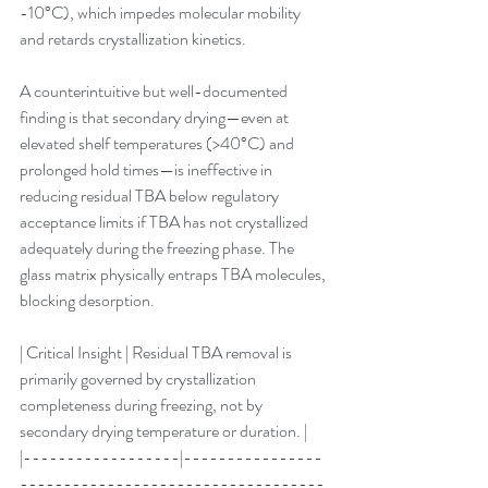
-10°C), which impedes molecular mobility 
and retards crystallization kinetics.
A counterintuitive but well-documented 
finding is that secondary drying—even at 
elevated shelf temperatures (>40°C) and 
prolonged hold times—is ineffective in 
reducing residual TBA below regulatory 
acceptance limits if TBA has not crystallized 
adequately during the freezing phase. The 
glass matrix physically entraps TBA molecules, 
blocking desorption.
| Critical Insight | Residual TBA removal is 
primarily governed by crystallization 
completeness during freezing, not by 
secondary drying temperature or duration. |
|------------------|----------------
-----------------------------------