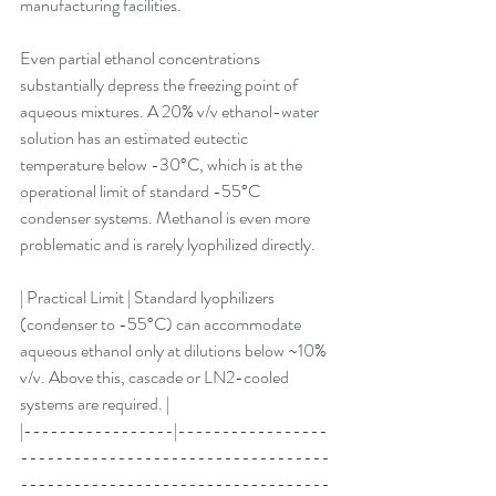
manufacturing facilities.
Even partial ethanol concentrations 
substantially depress the freezing point of 
aqueous mixtures. A 20% v/v ethanol-water 
solution has an estimated eutectic 
temperature below -30°C, which is at the 
operational limit of standard -55°C 
condenser systems. Methanol is even more 
problematic and is rarely lyophilized directly.
| Practical Limit | Standard lyophilizers 
(condenser to -55°C) can accommodate 
aqueous ethanol only at dilutions below ~10% 
v/v. Above this, cascade or LN2-cooled 
systems are required. |
|-----------------|-----------------
-----------------------------------
-----------------------------------