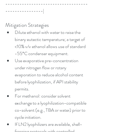
-----------------------------------
----------------|
Mitigation Strategies
Dilute ethanol with water to raise the 
binary eutectic temperature; a target of 
<10% v/v ethanol allows use of standard 
-55°C condenser equipment.
Use evaporative pre-concentration 
under nitrogen flow or rotary 
evaporation to reduce alcohol content 
before lyophilization, if API stability 
permits.
For methanol: consider solvent 
exchange to a lyophilization-compatible 
co-solvent (e.g., TBA or water) prior to 
cycle initiation.
If LN2 lyophilizers are available, shell-
freezing protocols with controlled 