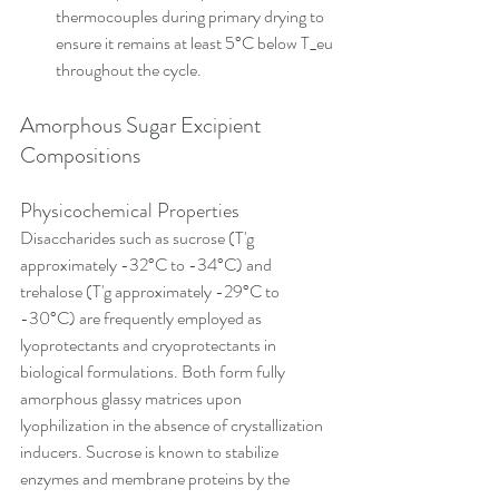
thermocouples during primary drying to 
ensure it remains at least 5°C below T_eu 
throughout the cycle.
Amorphous Sugar Excipient 
Compositions
Physicochemical Properties
Disaccharides such as sucrose (T'g 
approximately -32°C to -34°C) and 
trehalose (T'g approximately -29°C to 
-30°C) are frequently employed as 
lyoprotectants and cryoprotectants in 
biological formulations. Both form fully 
amorphous glassy matrices upon 
lyophilization in the absence of crystallization 
inducers. Sucrose is known to stabilize 
enzymes and membrane proteins by the 