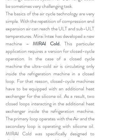
be sometimes very challenging task.
The basics of the air cycle technology are very 
simple. With the repetition of compression end 
expansion air can reach the ULT and sub-ULT 
temperatures. Mirai Intex has developed a new 
machine – 
MIRAI Cold
.
 This particular 
application requires a version for closed-cycle 
operation. In the case of a closed cycle 
machine the ultra-cold air is circulating only 
inside the refrigeration machine in a closed 
loop. For that reason, closed-cycle machines 
have to be equipped with an additional heat 
exchanger for the silicone oil. As a result, two 
closed loops interacting in the additional heat 
exchanger inside the refrigeration machine. 
The primary loop operates with the Air and the 
secondary loop is operating with silicone oil. 
MIRAI Cold was specifically designed to 