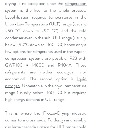
drying is no exception since the 
refrigeration 
system
 is the key to the whole process. 
Lyophilization requires temperatures in the 
Ultra-Low Temperature (ULT) range (usually 
-50 °C down to -90 °C) and the cold 
condenser even in the sub-ULT range (usually 
below -90°C down to -160 °C), hence only a 
few options for refrigerants used in the vapor-
compression systems are possible: R23 with 
GWP100 = 14800 and R404A. These 
refrigerants are neither ecological, nor 
economical. The second option is 
liquid 
nitrogen
. Unbeatable in the cryo-temperature 
range (usually below -160 °C) but requires 
high energy demand in ULT range.
This is where the Freeze-Drying industry 
comes to a crossroads. To design and reliably 
run large cascade system for ULT range could 