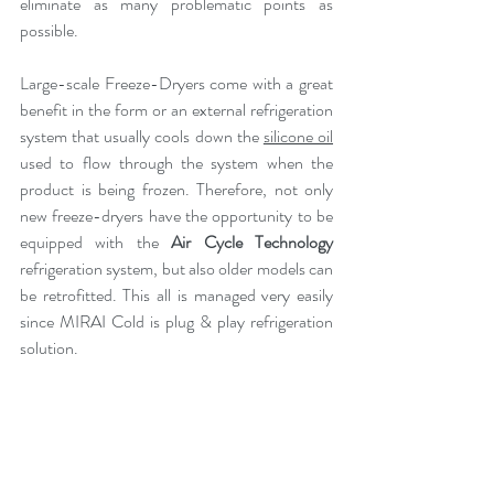
eliminate as many problematic points as 
possible.
Large-scale Freeze-Dryers come with a great 
benefit in the form or an external refrigeration 
system that usually cools down the 
silicone oil
used to flow through the system when the 
product is being frozen. Therefore, not only 
new freeze-dryers have the opportunity to be 
equipped with the 
Air Cycle Technology
refrigeration system, but also older models can 
be retrofitted. This all is managed very easily 
since MIRAI Cold is plug & play refrigeration 
solution.