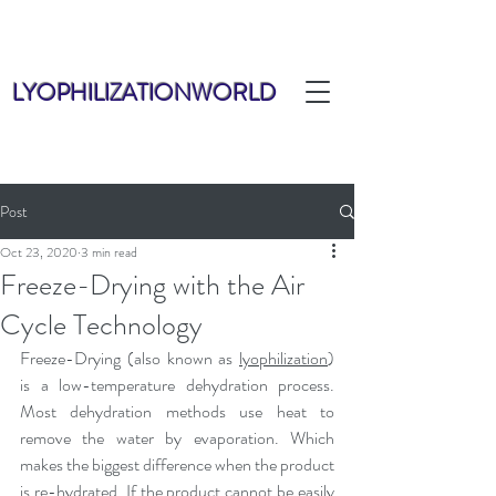
LYOPHILIZATIONWORLD
Post
Oct 23, 2020
3 min read
Freeze-Drying with the Air
Cycle Technology
Freeze-Drying (also known as 
lyophilization
) 
is a low-temperature dehydration process. 
Most dehydration methods use heat to 
remove the water by evaporation. Which 
makes the biggest difference when the product 
is re-hydrated. If the product cannot be easily 