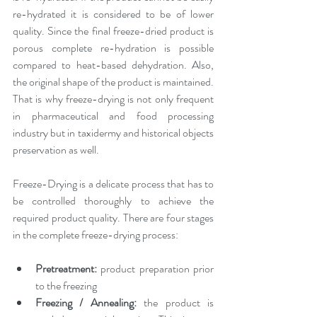
re-hydrated it is considered to be of lower 
quality. Since the final freeze-dried product is 
porous complete re-hydration is possible 
compared to heat-based dehydration. Also, 
the original shape of the product is maintained. 
That is why freeze-drying is not only frequent 
in pharmaceutical and food processing 
industry but in taxidermy and historical objects 
preservation as well.
Freeze-Drying is a delicate process that has to 
be controlled thoroughly to achieve the 
required product quality. There are four stages 
in the complete freeze-drying process:
Pretreatment:
 product preparation prior 
to the freezing
Freezing / Annealing: 
the product is 