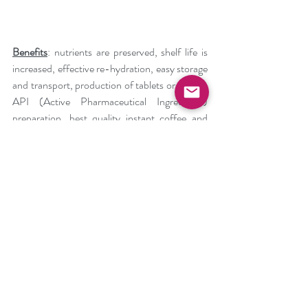
Benefits
: nutrients are preserved, shelf life is 
increased, effective re-hydration, easy storage 
and transport, production of tablets or wafers, 
API (Active Pharmaceutical Ingredients) 
preparation, best quality instant coffee and 
many more.
Freeze-Dryers are very sophisticated 
machines being able to produce the most 
premium products available in the 
pharmaceutical, food processing, and many 
other industries. And now there is a chance to 
do it economically and ecologically with us due 
to the revolutionary refrigeration solution 
using the Air Cycle. We are 
Mirai Intex
 and 
you can save the planet with us.