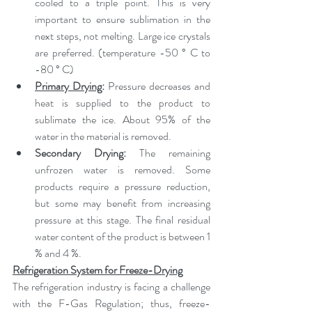
cooled to a triple point. This is very 
important to ensure sublimation in the 
next steps, not melting. Large ice crystals 
are preferred. (temperature -50 ° C to 
-80 ° C)
Primary Drying
: 
Pressure decreases and 
heat is supplied to the product to 
sublimate the ice. About 95% of the 
water in the material is removed.
Secondary Drying: 
The remaining 
unfrozen water is removed. Some 
products require a pressure reduction, 
but some may benefit from increasing 
pressure at this stage. The final residual 
water content of the product is between 1 
% and 4 %.
Refrigeration System for Freeze-Drying
The refrigeration industry is facing a challenge 
with the F-Gas Regulation; thus, freeze-