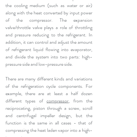
the cooling medium (such as water or air) 
along with the heat converted by input power 
of the compressor. The expansion 
valve/throttle valve plays a role of throttling 
and pressure reducing to the refrigerant. In 
addition, it can control and adjust the amount 
of refrigerant liquid flowing into evaporator, 
and divide the system into two parts: high-
pressure side and low-pressure side.
There are many different kinds and variations 
of the refrigeration cycle components. For 
example, there are at least a half dozen 
different types of 
compressor
, from the 
reciprocating, piston through a screw, scroll 
and centrifugal impeller design, but the 
function is the same in all cases - that of 
compressing the heat laden vapor into a high-