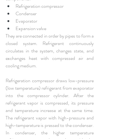
Refrigeration compressor
Condenser
Evaporator
Expansion valve
They are connected in order by pipes to form a 
closed system. Refrigerant continuously 
circulates in the system, changes state, and 
exchanges heat with compressed air and 
cooling medium.
Refrigeration compressor draws low-pressure 
(low temperature) refrigerant from evaporator 
into the compressor cylinder. After the 
refrigerant vapor is compressed, its pressure 
and temperature increase at the same time. 
The refrigerant vapor with high-pressure and 
high-temperature is pressed to the condenser. 
In condenser, the higher temperature 