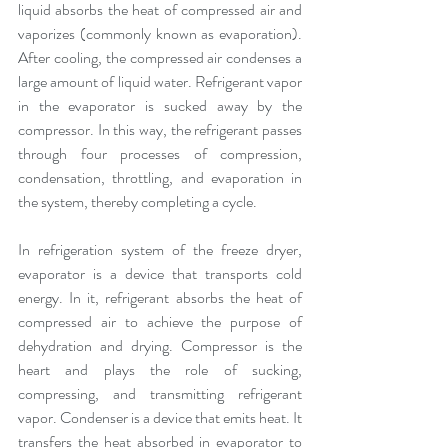
liquid absorbs the heat of compressed air and 
vaporizes (commonly known as evaporation). 
After cooling, the compressed air condenses a 
large amount of liquid water. Refrigerant vapor 
in the evaporator is sucked away by the 
compressor. In this way, the refrigerant passes 
through four processes of compression, 
condensation, throttling, and evaporation in 
the system, thereby completing a cycle.
In refrigeration system of the freeze dryer, 
evaporator is a device that transports cold 
energy. In it, refrigerant absorbs the heat of 
compressed air to achieve the purpose of 
dehydration and drying. Compressor is the 
heart and plays the role of sucking, 
compressing, and transmitting refrigerant 
vapor. Condenser is a device that emits heat. It 
transfers the heat absorbed in evaporator to 