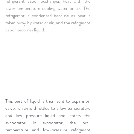
refrigerant vapor exchanges heat with the 
lower temperature cooling water or air. The 
refrigerant is condensed because its heat is 
taken away by water or air, and the refrigerant 
vapor becomes liquid.
This part of liquid is then sent to expansion 
valve, which is throttled to a low temperature 
and low pressure liquid and enters the 
evaporator. In evaporator, the low-
temperature and low-pressure refrigerant 