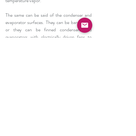
temperature vapor.
The same can be said of the condenser and 
evaporator surfaces. They can be bare pipes, 
or they can be finned condensers and 
evaporators with electrically driven fans to 
pass the air through tem, or with a condenser 
pump to pump the water through a water-
cooled condenser.
There are a number of different types of 
metering devices to regulate the liquid 
refrigerant into the evaporator, depending on 
size of equipment, refrigerant used, and its 
application.