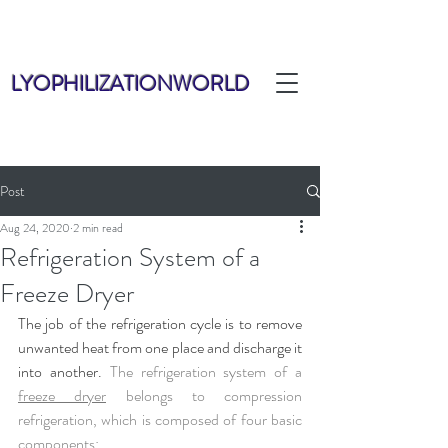
LYOPHILIZATIONWORLD
Post
Aug 24, 2020
2 min read
Refrigeration System of a
Freeze Dryer
The job of the refrigeration cycle is to remove 
unwanted heat from one place and discharge it 
into another. 
The refrigeration system of a 
freeze dryer
 belongs to compression 
refrigeration, which is composed of four basic 
components: 