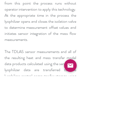
from this point the process runs without 
operator intervention to apply this technology. 
At the appropriate time in the process the 
lyophilizer opens and closes the isolation valve 
to determine measurement offset values and 
initiates sensor integration of the mass flow 
measurements.
The TDLAS sensor measurements and all of 
the resulting heat and mass transfer model 
data products calculated using the sensor and 
lyophilizer data are transferred to the 
lyophilizer control computer for storage using 
the data historian. This ensures a common 
time stamp for all of the data and easier display 
and processing by the end user.
PSI and SP Scientific continue to explore 
additional applications and automation of 