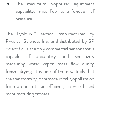
The maximum lyophilizer equipment 
capability: mass flow as a function of 
pressure
The LyoFlux™ sensor, manufactured by 
Physical Sciences Inc. and distributed by SP 
Scientific, is the only commercial sensor that is 
capable of accurately and sensitively 
measuring water vapor mass flow during 
freeze-drying. It is one of the new tools that 
are transforming 
pharmaceutical lyophilization
from an art into an efficient, science-based 
manufacturing process. 