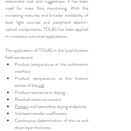
reasonable cost and ruggedness, it has been 
used for mass flow monitoring. With the 
increasing maturity and broader availability of 
laser light sources and peripheral electro-
optical components, TDLAS has been applied 
in numerous industrial applications.
The application of TDLAS in the lyophilization 
field are several:
Product temperature at the sublimation 
interface
Product temperature at the bottom 
center of the 
vial
Product resistance to drying
Residual moisture content
Primary
 and secondary drying endpoints
Vial heat transfer coefficients
Continuous determination of the ice and 
dryer layer thickness