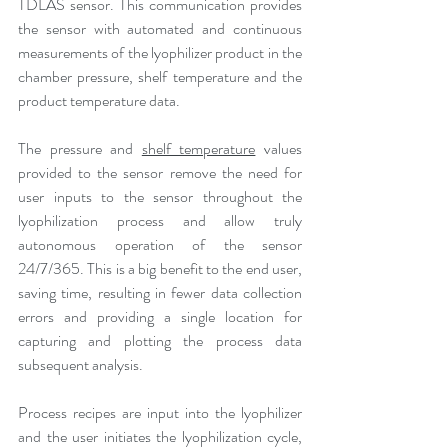
TDLAS sensor. This communication provides 
the sensor with automated and continuous 
measurements of the lyophilizer product in the 
chamber pressure, shelf temperature and the 
product temperature data.
The pressure and 
shelf temperature
 values 
provided to the sensor remove the need for 
user inputs to the sensor throughout the 
lyophilization process and allow truly 
autonomous operation of the sensor 
24/7/365. This is a big benefit to the end user, 
saving time, resulting in fewer data collection 
errors and providing a single location for 
capturing and plotting the process data 
subsequent analysis.
Process recipes are input into the lyophilizer 
and the user initiates the lyophilization cycle, 