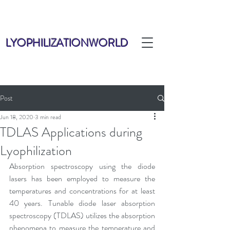
LYOPHILIZATIONWORLD
Post
Jun 18, 2020
3 min read
TDLAS Applications during
Lyophilization
Absorption spectroscopy using the diode 
lasers has been employed to measure the 
temperatures and concentrations for at least 
40 years. Tunable diode laser absorption 
spectroscopy (TDLAS) utilizes the absorption 
phenomena to measure the temperature and 