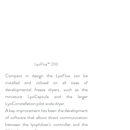
LyoFlux™ 200
Compact in design the LyoFlux can be 
installed and utilized on all sizes of 
developmental freeze dryers, such as the 
miniature LyoCapsule and the larger 
LyoConstellation pilot scale dryer.
A key improvement has been the development 
of software that allows direct communication 
between the lyophilizer’s controller and the 