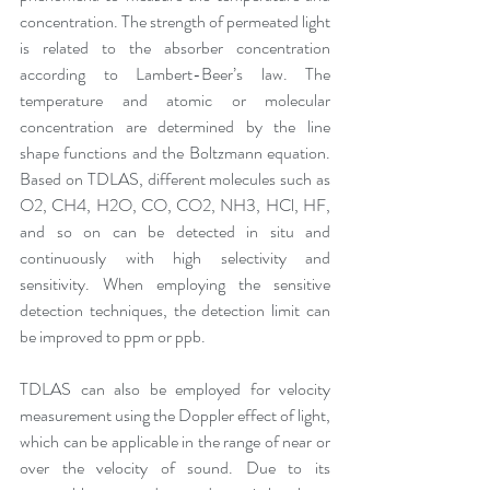
concentration. The strength of permeated light 
is related to the absorber concentration 
according to Lambert-Beer’s law. The 
temperature and atomic or molecular 
concentration are determined by the line 
shape functions and the Boltzmann equation. 
Based on TDLAS, different molecules such as 
O2, CH4, H2O, CO, CO2, NH3, HCl, HF, 
and so on can be detected in situ and 
continuously with high selectivity and 
sensitivity. When employing the sensitive 
detection techniques, the detection limit can 
be improved to ppm or ppb. 
TDLAS can also be employed for velocity 
measurement using the Doppler effect of light, 
which can be applicable in the range of near or 
over the velocity of sound. Due to its 