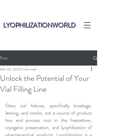
LYOPHILIZATIONWORLD
Post
Mar 24, 2020
1 min read
Unlock the Potential of Your
Vial Filling Line
Glass vial failures, specifically breakage, 
lensing, and cracks, are a source of product 
loss and process cost in the freezethaw, 
cryogenic preservation, and lyophilization of 
pharmaceutical products. Lyophilization is a 