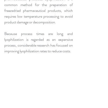
common method for the preparation of 
freezedried pharmaceutical products, which 
requires low temperature processing to avoid 
product damage or decomposition.
Because process times are long and 
lyophilization is regarded as an expensive 
process, considerable research has focused on 
improving lyophilization rates to reduce costs.