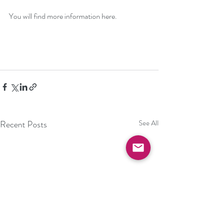
You will find more information 
here
.
Recent Posts
See All