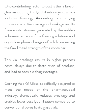
One contributing factor to cost is the failure of 
glass vials during the lyophilization cycle, which 
includes freezing, 
#annealing
, and drying 
process steps. Vial damage or breakage results 
from elastic stresses generated by the sudden 
volume expansion of the freezing solutions and 
crystalline phase changes of solids exceeding 
the flaw limited strength of the container.
This vial breakage results in higher process 
costs, delays due to destruction of product, 
and lead to possible drug shortages.
Corning Valor® Glass, specifically designed to 
meet the needs of the pharmaceutical 
industry, dramatically reduces breakage and 
enables lower cost lyophilization compared to 
conventional borosilicate glass vials.